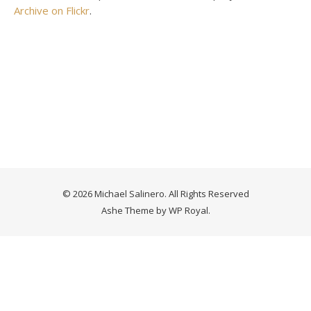
Archive on Flickr
.
© 2026 Michael Salinero. All Rights Reserved
Ashe Theme by
WP Royal
.