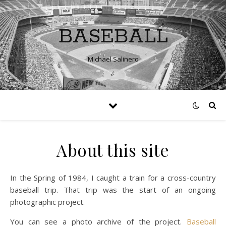
BASEBALL
Michael Salinero
About this site
In the Spring of 1984, I caught a train for a cross-country
baseball trip. That trip was the start of an ongoing
photographic project.
You can see a photo archive of the project.
Baseball