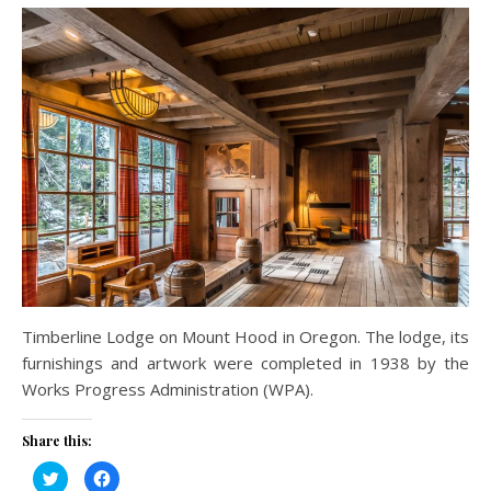
Timberline Lodge on Mount Hood in Oregon. The lodge, its
furnishings and artwork were completed in 1938 by the
Works Progress Administration (WPA).
Share this:
Click
Click
to
to