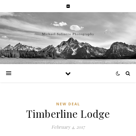
NEW DEAL
Timberline Lodge
February 4, 2017