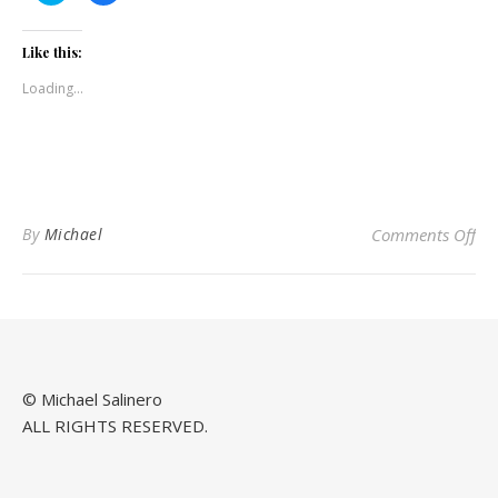
share
share
on
on
Twitter
Facebook
(Opens
(Opens
Like this:
in
in
new
new
Loading...
window)
window)
on
By
Michael
Comments Off
© Michael Salinero
ALL RIGHTS RESERVED.