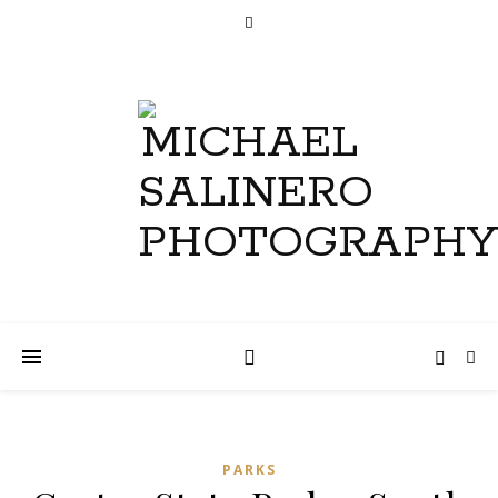
PARKS