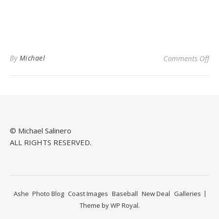
on 
By
Michael
Comments Off
© Michael Salinero
ALL RIGHTS RESERVED.
Ashe
Photo Blog
Coast Images
Baseball
New Deal
Galleries
Theme by
WP Royal
.