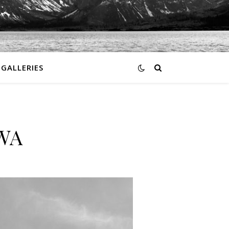
GALLERIES
 WA