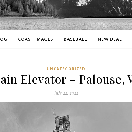
LOG
COAST IMAGES
BASEBALL
NEW DEAL
UNCATEGORIZED
ain Elevator – Palouse,
July 22, 2022