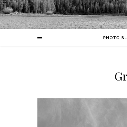
PHOTO B
Gr