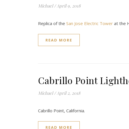
Michael
/
April 9, 2018
Replica of the
San Jose Electric Tower
at the H
READ MORE
Cabrillo Point Light
Michael
/
April 2, 2018
Cabrillo Point, California.
READ MORE