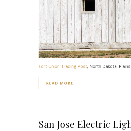
Fort Union Trading Post
, North Dakota. Plain
READ MORE
San Jose Electric Lig