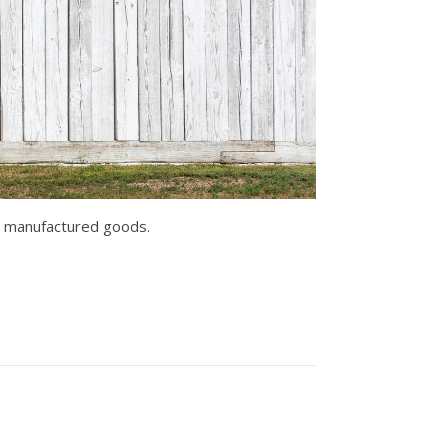
er manufactured goods.