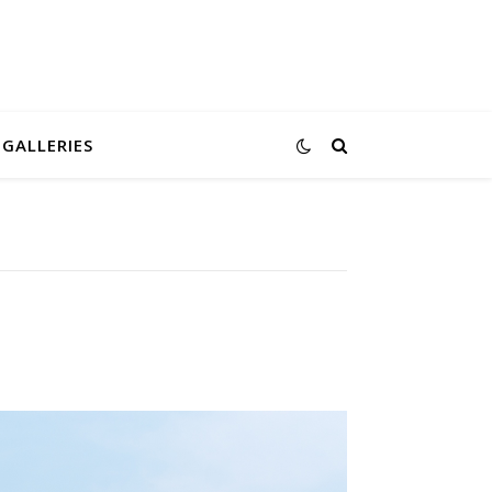
GALLERIES