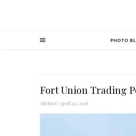
PHOTO B
Fort Union Trading P
Michael
/
April 20, 2018