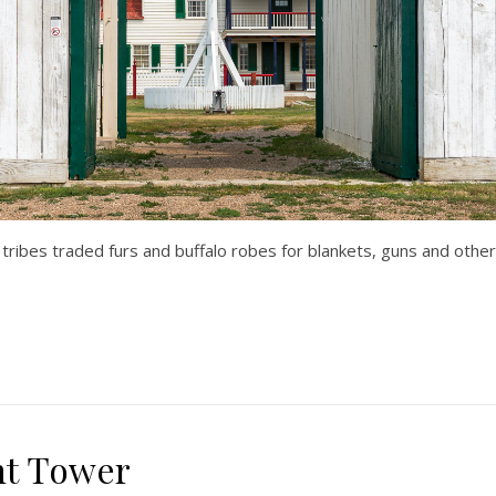
s tribes traded furs and buffalo robes for blankets, guns and oth
ht Tower