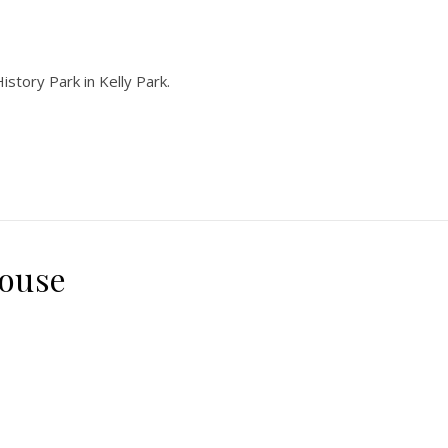
istory Park in Kelly Park.
house