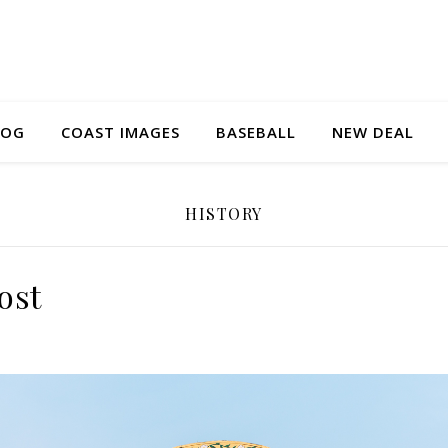
LOG
COAST IMAGES
BASEBALL
NEW DEAL
HISTORY
ost