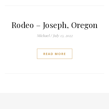
Rodeo – Joseph, Oregon
Michael
/
July 13, 2022
READ MORE