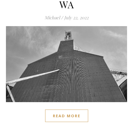
WA
Michael
/
July 22, 2022
READ MORE