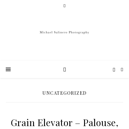
UNCATEGORIZED
Grain Elevator – Palouse,