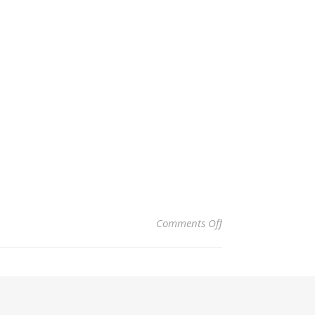
on Rodeo – Joseph,
Comments Off