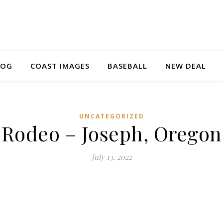
LOG
COAST IMAGES
BASEBALL
NEW DEAL
UNCATEGORIZED
Rodeo – Joseph, Oregon
July 13, 2022