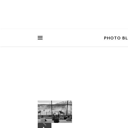
PHOTO B