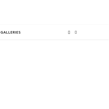
GALLERIES