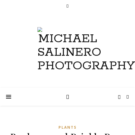
PLANTS