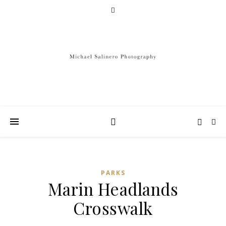
PARKS
Marin Headlands
Crosswalk