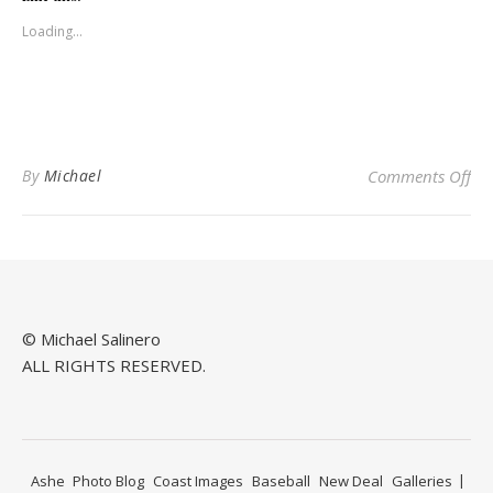
in
in
new
new
Loading...
window)
window)
on
By
Michael
Comments Off
© Michael Salinero
ALL RIGHTS RESERVED.
Ashe
Photo Blog
Coast Images
Baseball
New Deal
Galleries