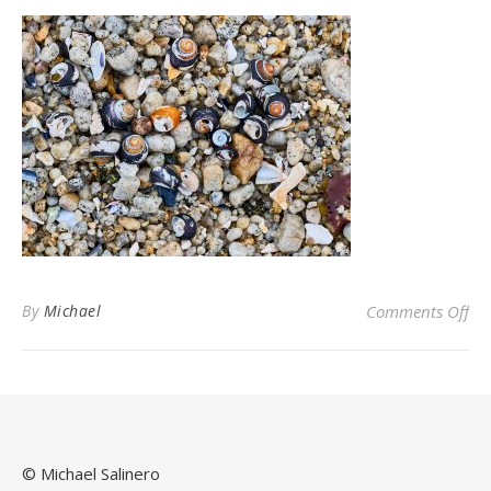
on
By
Michael
Comments Off
© Michael Salinero