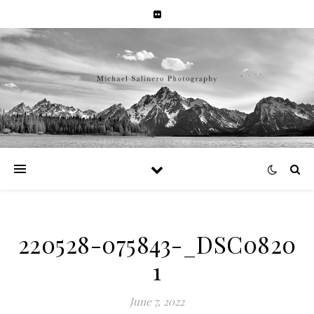
220528-075843-_DSC0820
1
June 7, 2022