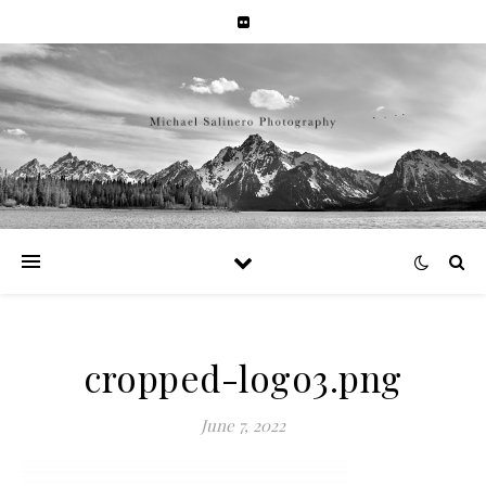
cropped-logo3.png
June 7, 2022