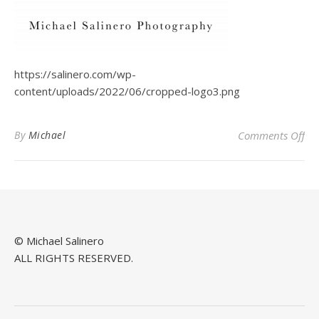
https://salinero.com/wp-
content/uploads/2022/06/cropped-logo3.png
on
By
Michael
Comments Off
© Michael Salinero
ALL RIGHTS RESERVED.