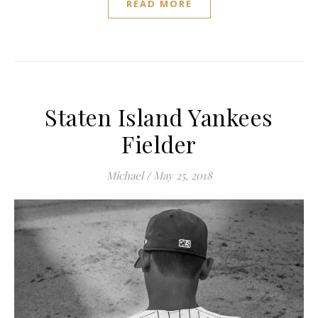
READ MORE
Staten Island Yankees
Fielder
Michael
/
May 25, 2018