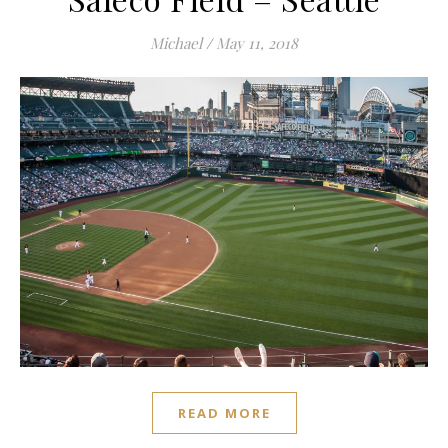
Michael
/
May 11, 2018
READ MORE