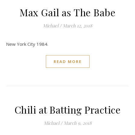
Max Gail as The Babe
Michael
/
March 12, 2018
New York City 1984.
READ MORE
Chili at Batting Practice
Michael
/
March 9, 2018