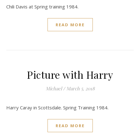
Chili Davis at Spring training 1984.
READ MORE
Picture with Harry
Michael
/
March 5, 2018
Harry Caray in Scottsdale. Spring Training 1984.
READ MORE