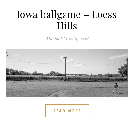
Iowa ballgame – Loess
Hills
Michael
/
July 9, 2018
READ MORE