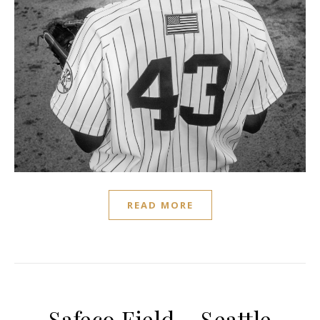
READ MORE
Safeco Field – Seattle