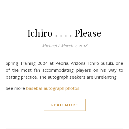
Ichiro . . . . Please
Michael
/
March 2, 2018
Spring Training 2004 at Peoria, Arizona. Ichiro Suzuki, one
of the most fan accommodating players on his way to
batting practice. The autograph seekers are unrelenting.
See more
baseball autograph photos
.
READ MORE