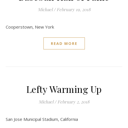
Michael
/
February 19, 2018
Cooperstown, New York
READ MORE
Lefty Warming Up
Michael
/
February 2, 2018
San Jose Municipal Stadium, California