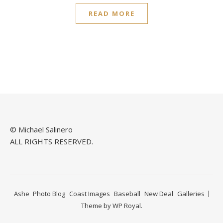
READ MORE
© Michael Salinero
ALL RIGHTS RESERVED.
Ashe
Photo Blog
Coast Images
Baseball
New Deal
Galleries
Theme by
WP Royal
.