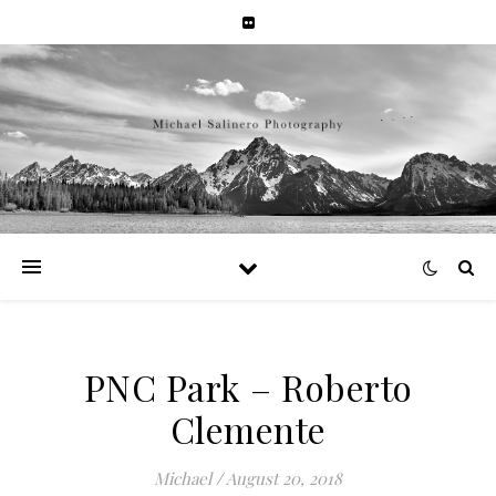
PNC Park – Roberto
Clemente
Michael
/
August 20, 2018