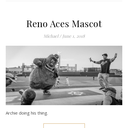
Reno Aces Mascot
Michael
/
June 1, 2018
Archie doing his thing.