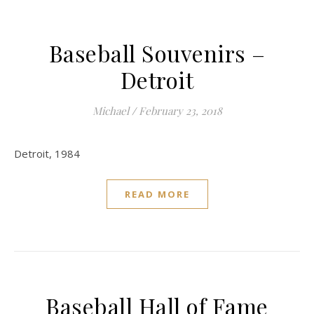
Baseball Souvenirs –
Detroit
Michael
/
February 23, 2018
Detroit, 1984
READ MORE
Baseball Hall of Fame