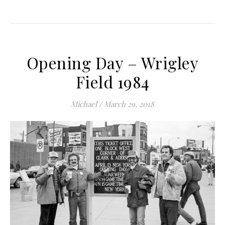
Opening Day – Wrigley
Field 1984
Michael
/
March 29, 2018