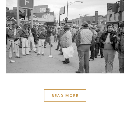
READ MORE