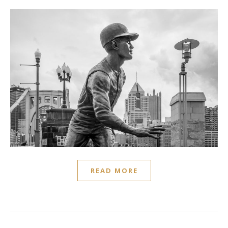
READ MORE