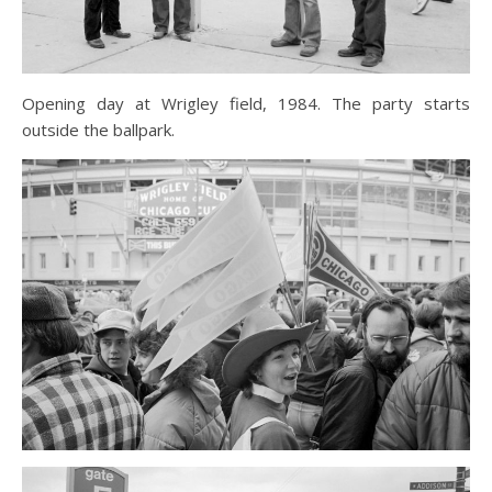
Opening day at Wrigley field, 1984. The party starts
outside the ballpark.