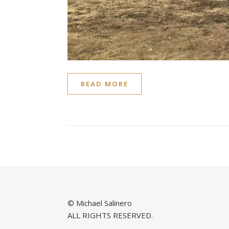
READ MORE
© Michael Salinero
ALL RIGHTS RESERVED.