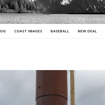
LOG
COAST IMAGES
BASEBALL
NEW DEAL