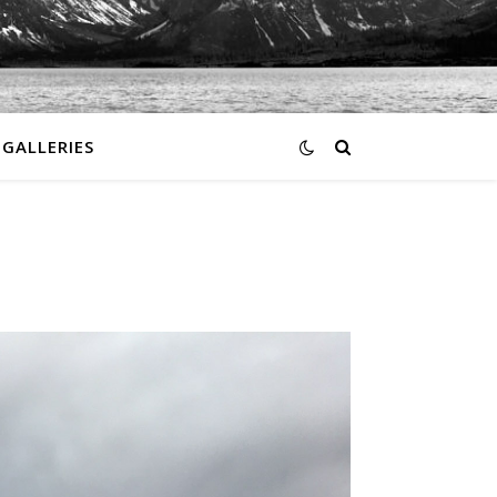
GALLERIES