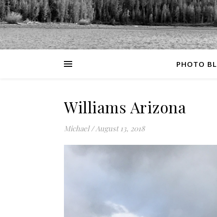
PHOTO B
Williams Arizona
Michael
/
August 13, 2018