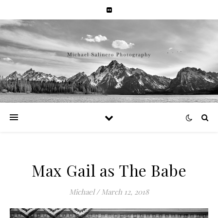
Max Gail as The Babe
Michael
/
March 12, 2018