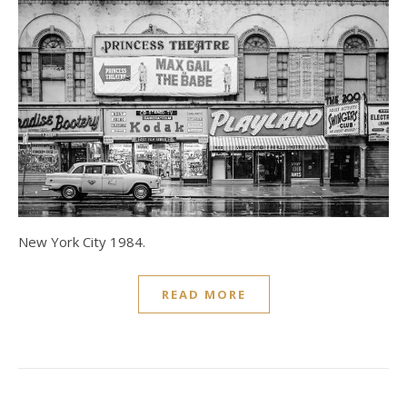
New York City 1984.
READ MORE