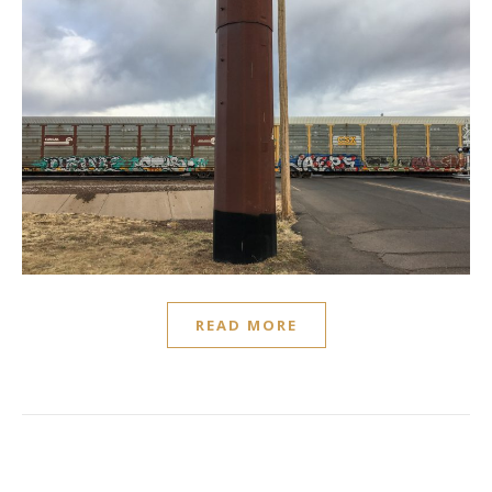
READ MORE