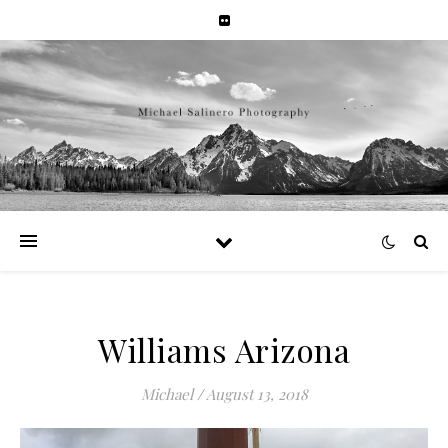
Williams Arizona
Michael
/
August 13, 2018