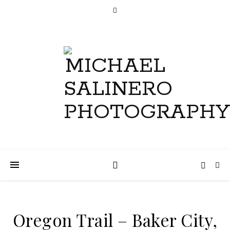
Oregon Trail – Baker City,