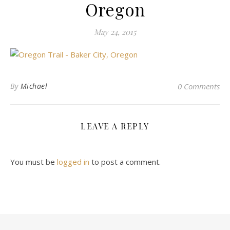
Oregon
May 24, 2015
By
Michael
0 Comments
LEAVE A REPLY
You must be
logged in
to post a comment.