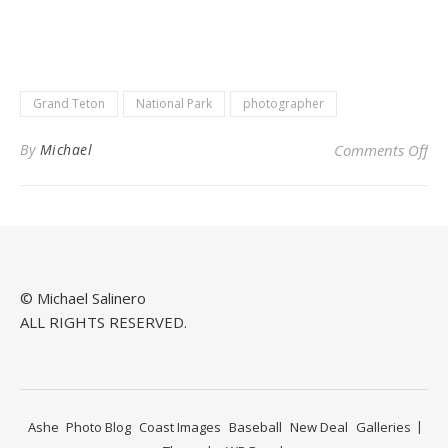
Grand Teton
National Park
photographer
on 
By
Michael
Comments Off
© Michael Salinero
ALL RIGHTS RESERVED.
Ashe
Photo Blog
Coast Images
Baseball
New Deal
Galleries