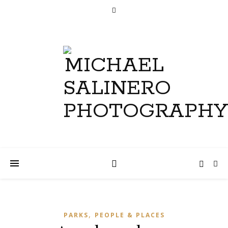
,
PARKS
PEOPLE & PLACES