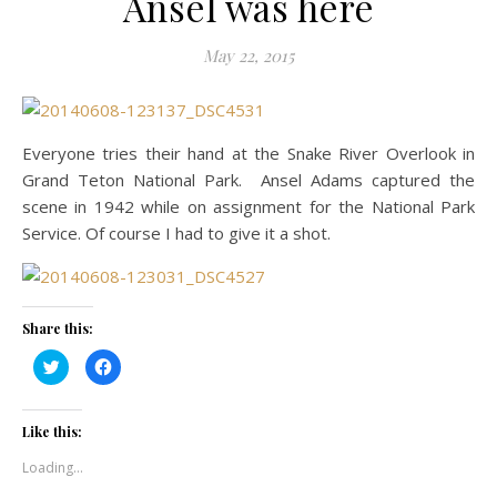
Ansel was here
May 22, 2015
Everyone tries their hand at the Snake River Overlook in
Grand Teton National Park. Ansel Adams captured the
scene in 1942 while on assignment for the National Park
Service. Of course I had to give it a shot.
Share this:
Click
Click
to
to
share
share
on
on
Twitter
Facebook
(Opens
(Opens
Like this:
in
in
new
new
Loading...
window)
window)