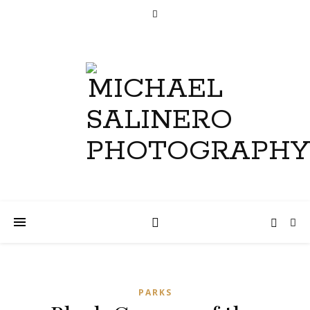
PARKS