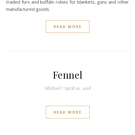
traded furs and buffalo robes for blankets, guns and other
manufactured goods.
READ MORE
Fennel
Michael
/
April 16, 2018
READ MORE