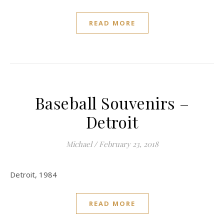
READ MORE
Baseball Souvenirs –
Detroit
Michael
/
February 23, 2018
Detroit, 1984
READ MORE