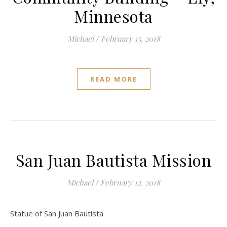
Minnesota
Michael
/
February 15, 2018
READ MORE
San Juan Bautista Mission
Michael
/
February 12, 2018
Statue of San Juan Bautista