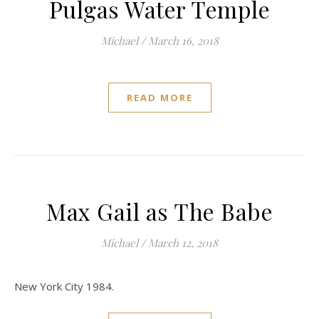
Pulgas Water Temple
Michael
/
March 16, 2018
READ MORE
Max Gail as The Babe
Michael
/
March 12, 2018
New York City 1984.