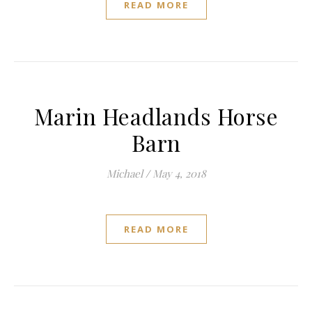
READ MORE
Marin Headlands Horse
Barn
Michael
/
May 4, 2018
READ MORE