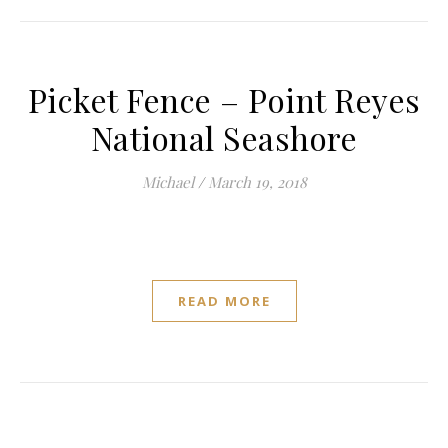
Picket Fence – Point Reyes
National Seashore
Michael
/
March 19, 2018
READ MORE