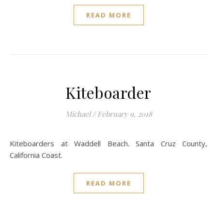
READ MORE
Kiteboarder
Michael
/
February 9, 2018
Kiteboarders at Waddell Beach. Santa Cruz County,
California Coast.
READ MORE