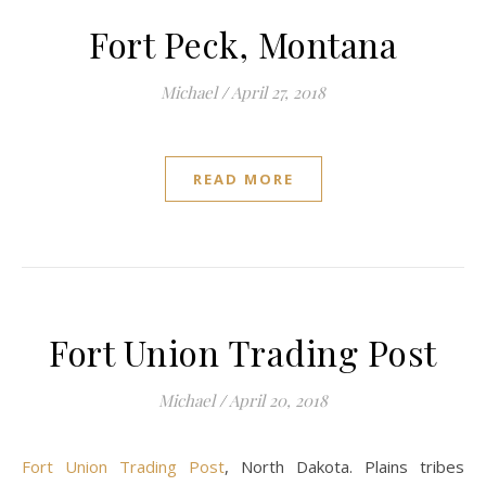
Fort Peck, Montana
Michael
/
April 27, 2018
READ MORE
Fort Union Trading Post
Michael
/
April 20, 2018
Fort Union Trading Post
, North Dakota. Plains tribes