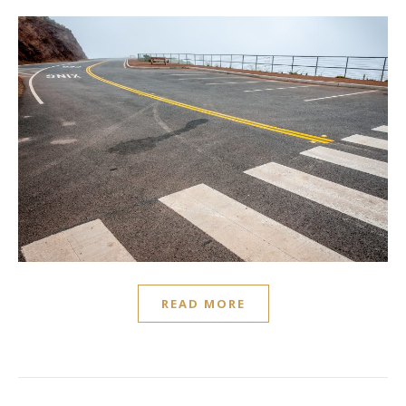
READ MORE