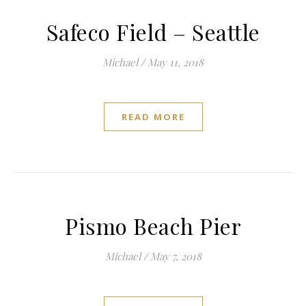
Safeco Field – Seattle
Michael
/
May 11, 2018
READ MORE
Pismo Beach Pier
Michael
/
May 7, 2018