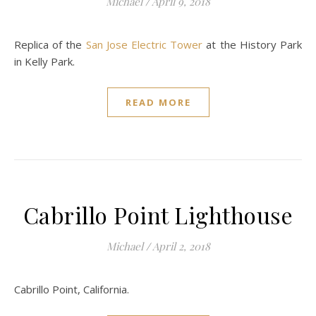
Michael
/
April 9, 2018
Replica of the
San Jose Electric Tower
at the History Park
in Kelly Park.
READ MORE
Cabrillo Point Lighthouse
Michael
/
April 2, 2018
Cabrillo Point, California.