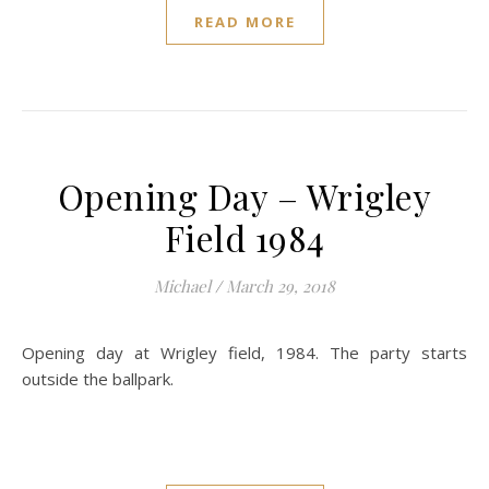
READ MORE
Opening Day – Wrigley
Field 1984
Michael
/
March 29, 2018
Opening day at Wrigley field, 1984. The party starts
outside the ballpark.