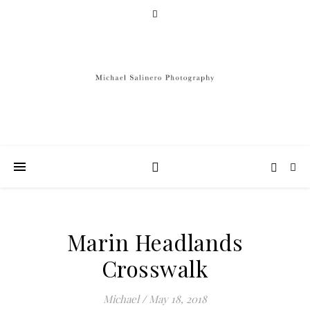
Marin Headlands
Crosswalk
Michael
/
May 18, 2018