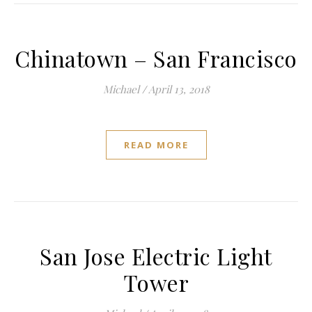
Chinatown – San Francisco
Michael
/
April 13, 2018
READ MORE
San Jose Electric Light
Tower