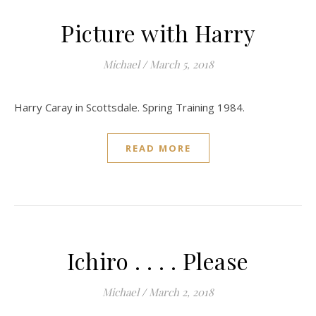
Picture with Harry
Michael
/
March 5, 2018
Harry Caray in Scottsdale. Spring Training 1984.
READ MORE
Ichiro . . . . Please
Michael
/
March 2, 2018