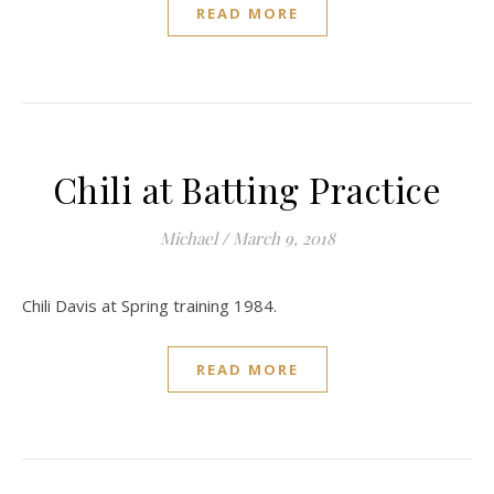
READ MORE
Chili at Batting Practice
Michael
/
March 9, 2018
Chili Davis at Spring training 1984.
READ MORE