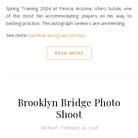
Spring Training 2004 at Peoria, Arizona. Ichiro Suzuki, one
of the most fan accommodating players on his way to
batting practice. The autograph seekers are unrelenting.
See more
baseball autograph photos
.
READ MORE
Brooklyn Bridge Photo
Shoot
Michael
/
February 26, 2018