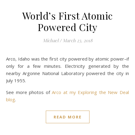
World’s First Atomic
Powered City
Michael
/
March 23, 2018
Arco, Idaho was the first city powered by atomic power–if
only for a few minutes. Electricity generated by the
nearby Argonne National Laboratory powered the city in
July 1955.
See more photos of
Arco at my Exploring the New Deal
blog
.
READ MORE