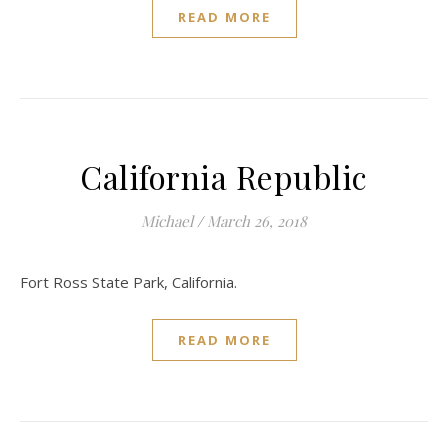
READ MORE
California Republic
Michael
/
March 26, 2018
Fort Ross State Park, California.
READ MORE