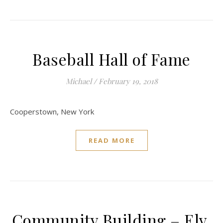
Baseball Hall of Fame
Michael
/
February 19, 2018
Cooperstown, New York
READ MORE
Community Building – Ely,