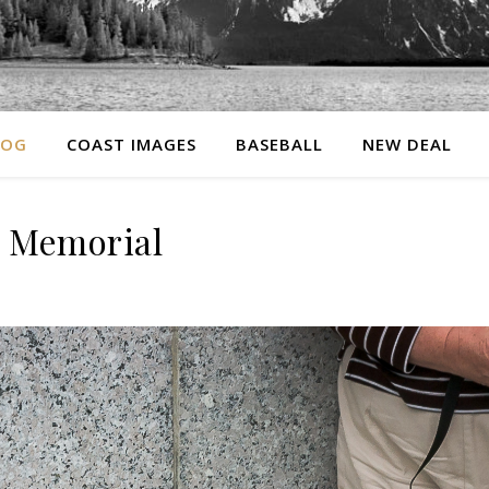
LOG
COAST IMAGES
BASEBALL
NEW DEAL
I Memorial