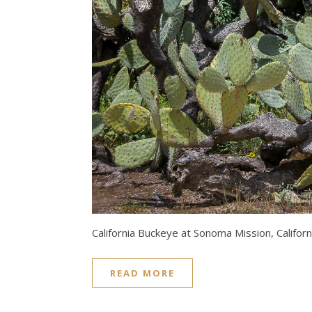
California Buckeye at Sonoma Mission, Californ
READ MORE