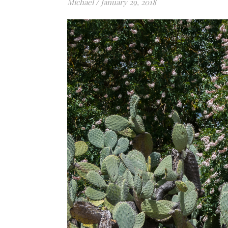
Michael
/
January 29, 2018