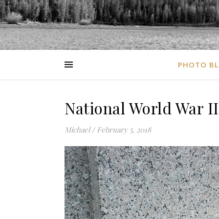
PHOTO B
National World War I
Michael
/
February 5, 2018