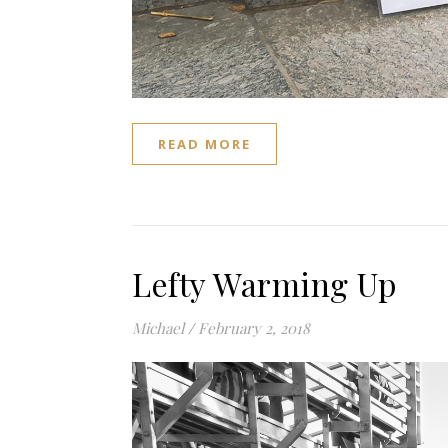
READ MORE
Lefty Warming Up
Michael
/
February 2, 2018