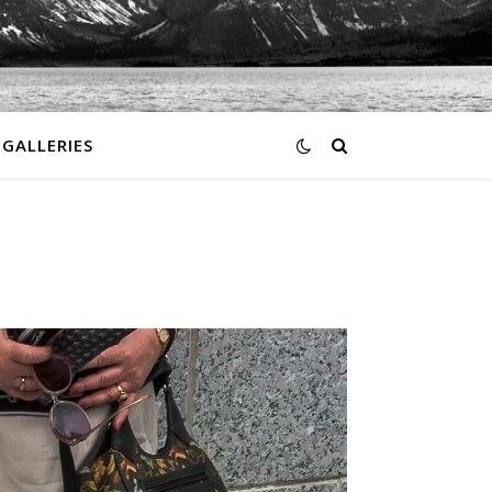
GALLERIES