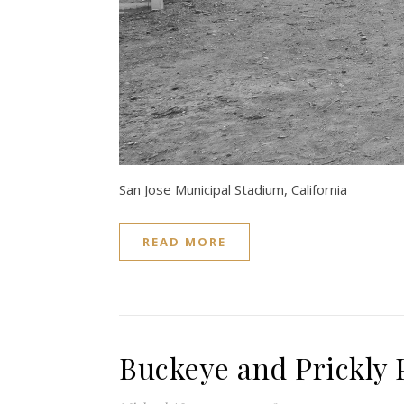
San Jose Municipal Stadium, California
READ MORE
Buckeye and Prickly 